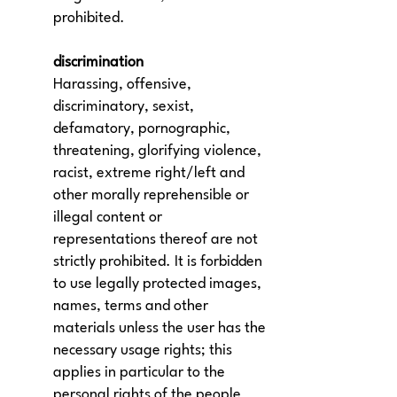
prohibited.
discrimination
Harassing, offensive,
discriminatory, sexist,
defamatory, pornographic,
threatening, glorifying violence,
racist, extreme right/left and
other morally reprehensible or
illegal content or
representations thereof are not
strictly prohibited. It is forbidden
to use legally protected images,
names, terms and other
materials unless the user has the
necessary usage rights; this
applies in particular to the
personal rights of the people