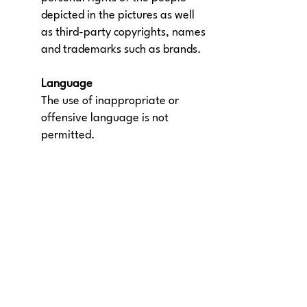
depicted in the pictures as well
as third-party copyrights, names
and trademarks such as brands.
Language
The use of inappropriate or
offensive language is not
permitted.
Our ads
About us |
This is Meet5
|
Memberships
Press |
Career |
Business
Weekly meetings
|
Become a community
|