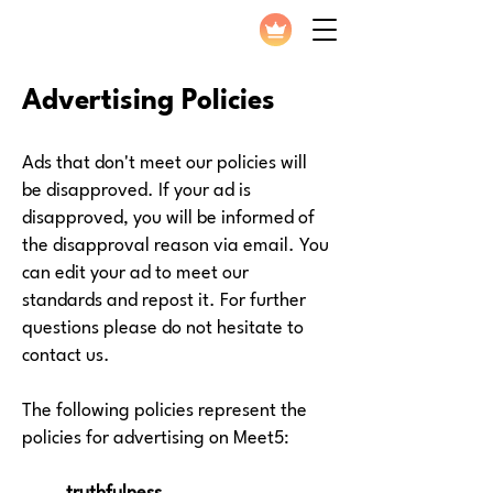
Advertising Policies
Ads that don't meet our policies will
be disapproved. If your ad is
disapproved, you will be informed of
the disapproval reason via email. You
can edit your ad to meet our
standards and repost it. For further
questions please do not hesitate to
contact us.
The following policies represent the
policies for advertising on Meet5: