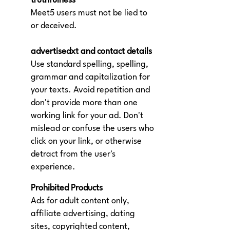
truthfulness
Meet5 users must not be lied to
or deceived.
advertisedxt and contact details
Use standard spelling, spelling,
grammar and capitalization for
your texts. Avoid repetition and
don't provide more than one
working link for your ad. Don't
mislead or confuse the users who
click on your link, or otherwise
detract from the user's
experience.
Prohibited Products
Ads for adult content only,
affiliate advertising, dating
sites, copyrighted content,