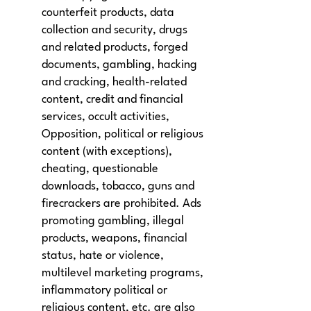
counterfeit products, data
collection and security, drugs
and related products, forged
documents, gambling, hacking
and cracking, health-related
content, credit and financial
services, occult activities,
Opposition, political or religious
content (with exceptions),
cheating, questionable
downloads, tobacco, guns and
firecrackers are prohibited. Ads
promoting gambling, illegal
products, weapons, financial
status, hate or violence,
multilevel marketing programs,
inflammatory political or
religious content, etc. are also