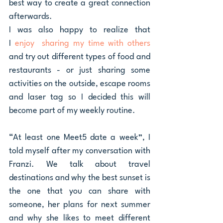
best way to create a great connection 
afterwards. 
I was also happy to realize that 
I 
enjoy  sharing my time with others 
and try out different types of food and 
restaurants - or just sharing some 
activities on the outside, escape rooms 
and laser tag so I decided this will 
become part of my weekly routine.
“At least one Meet5 date a week”, I 
told myself after my conversation with 
Franzi. We talk about travel 
destinations and why the best sunset is 
the one that you can share with 
someone, her plans for next summer 
and why she likes to meet different 