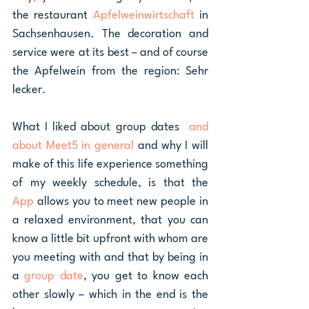
the restaurant 
Apfelweinwirtschaft 
in 
Sachsenhausen. The decoration and 
service were at its best – and of course 
the Apfelwein from the region: Sehr 
lecker. 
What I liked about group dates  
and 
about Meet5 in general
 and why I will 
make of this life experience something 
of my weekly schedule, is that the 
App 
allows you to meet new people in 
a relaxed environment, that you can 
know a little bit upfront with whom are 
you meeting with and that by being in 
a 
group date
, you get to know each 
other slowly – which in the end is the 