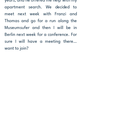
years, and he offered me help with my 
apartment search. We decided to 
meet next week with Franzi and 
Thomas and go for a run along the 
Museumsufer and then I will be in 
Berlin next week for a conference. For 
sure I will have a meeting there… 
want to join? 
Diego 
Community
Ähnliche Beiträge