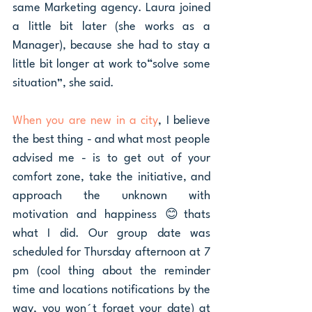
same Marketing agency. Laura joined 
a little bit later (she works as a 
Manager), because she had to stay a 
little bit longer at work to“solve some 
situation”, she said.
When you are new in a city
, I believe 
the best thing - and what most people 
advised me - is to get out of your 
comfort zone, take the initiative, and 
approach the unknown with 
motivation and happiness 😊thats 
what I did. Our group date was 
scheduled for Thursday afternoon at 7 
pm (cool thing about the reminder 
time and locations notifications by the 
way, you won´t forget your date) at 