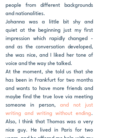
people from different backgrounds 
and nationalities.
Johanna was a little bit shy and 
quiet at the beginning just my first 
impression which rapidly changed - 
and as the conversation developed, 
she was nice, and I liked her tone of 
voice and the way she talked. 
At the moment, she told us that she 
has been in Frankfurt for two months 
and wants to have more friends and 
maybe find the true love via meeting 
someone in person, 
and not just 
writing and writing without ending
. 
Also, I think that Thomas was a very 
nice guy. He lived in Paris for two 