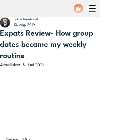
Lukas Reinhardt
13. Aug. 2019
Expats Review- How group
dates became my weekly
routine
Aktualisiert:
8. Juni 2021