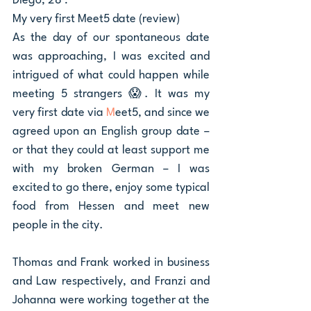
Diego, 28 : 
My very first Meet5 date (review)
As the day of our spontaneous date 
was approaching, I was excited and 
intrigued of what could happen while 
meeting 5 strangers 😱. It was my 
very first date via 
M
eet5, and since we 
agreed upon an English group date – 
or that they could at least support me 
with my broken German – I was 
excited to go there, enjoy some typical 
food from Hessen and meet new 
people in the city. 
Thomas and Frank worked in business 
and Law respectively, and Franzi and 
Johanna were working together at the 