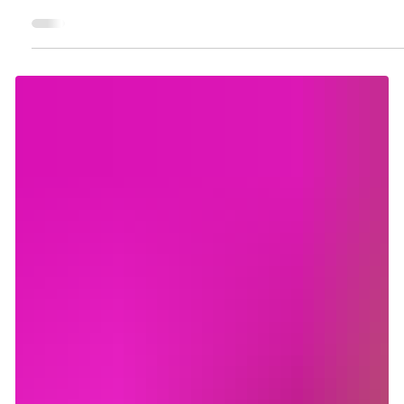
Not what you'd think: Common scammer
behaviors and how to avoid them
Contrary to what you might expect, scammers don't have a
sinister or suspicious appearance. They pose as a kind
person and try to become your friend. They build a good
relationship first, spending weeks or even months building
trust, sharing their story, checking up on you. So how can you
tell which people are genuinely looking for friendship or love,
and those who are trying to steal from you? Turns out, there
are some very simple patterns you can use to identify
scammers. H