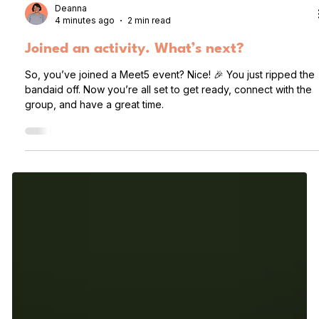
Deanna
4 minutes ago
2 min read
Joined an activity. What’s next?
So, you’ve joined a Meet5 event? Nice! 🎉 You just ripped the
bandaid off. Now you’re all set to get ready, connect with the
group, and have a great time.