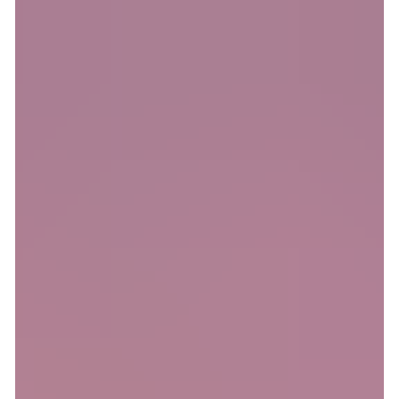
for shared interests and easy participation. But Meet5 is more
than just an app, it’s a movement against loneliness! Whether
you’re new in town, entering a new life stage, or simply