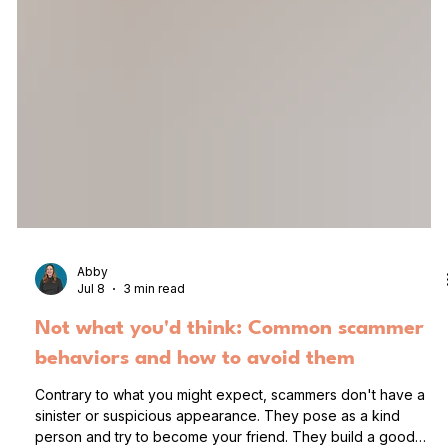
Abby
Jul 8
3 min read