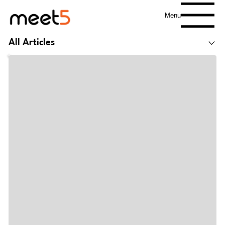
Menu
All Articles