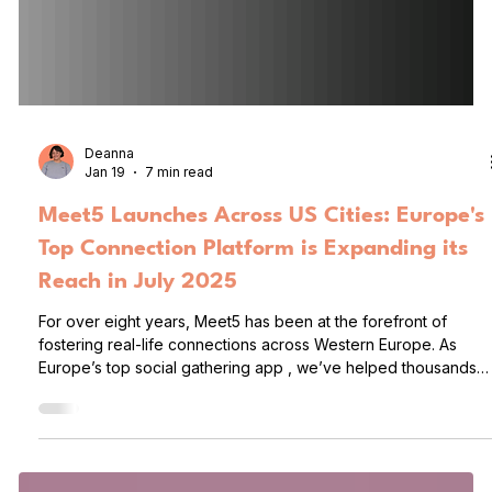
Deanna
Jan 19
7 min read
Meet5 Launches Across US Cities: Europe's
Top Connection Platform is Expanding its
Reach in July 2025
For over eight years, Meet5 has been at the forefront of
fostering real-life connections across Western Europe. As
Europe’s top social gathering app , we’ve helped thousands
of people meet, mingle, and build lasting friendships (and
sometimes relationships), all through group activities tailored