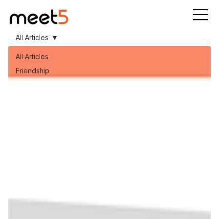
All Articles
All Articles
Friendship