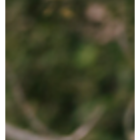
Abby
Jul 8
3 min read
Not what you'd think: Common scammer
behaviors and how to avoid them
Contrary to what you might expect, scammers don't have a
sinister or suspicious appearance. They pose as a kind
person and try to become your friend. They build a good
relationship first, spending weeks or even months building
trust, sharing their story, checking up on you. So how can you
tell which people are genuinely looking for friendship or love,
and those who are trying to steal from you? Turns out, there
are some very simple patterns you can use to identify
scammers. H