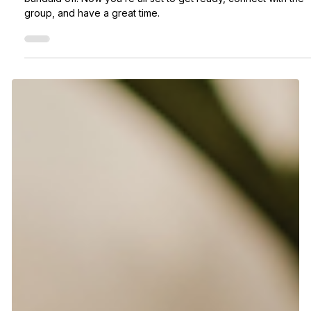
Deanna
2 days ago
2 min read
Joined an activity. What’s next?
So, you’ve joined a Meet5 event? Nice! 🎉 You just ripped the
bandaid off. Now you’re all set to get ready, connect with the
group, and have a great time.