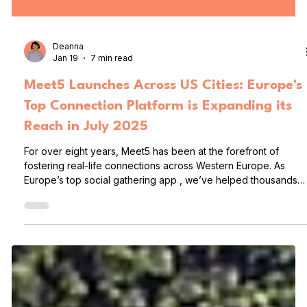
Deanna
Jan 19
7 min read
Meet5 Launches Across US Cities: Europe's
Top Connection Platform is Expanding its
Reach in July 2025
For over eight years, Meet5 has been at the forefront of
fostering real-life connections across Western Europe. As
Europe’s top social gathering app , we’ve helped thousands
of people meet, mingle, and build lasting friendships (and
sometimes relationships), all through group activities tailored