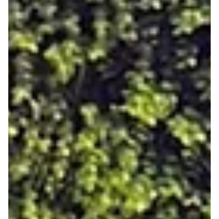
for shared interests and easy participation. But Meet5 is more
than just an app, it’s a movement against loneliness! Whether
you’re new in town, entering a new life stage, or simply