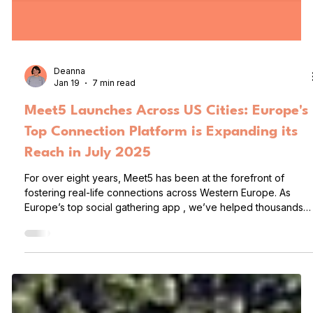
Deanna
Jan 19
7 min read
Meet5 Launches Across US Cities: Europe's
Top Connection Platform is Expanding its
Reach in July 2025
For over eight years, Meet5 has been at the forefront of
fostering real-life connections across Western Europe. As
Europe’s top social gathering app , we’ve helped thousands
of people meet, mingle, and build lasting friendships (and