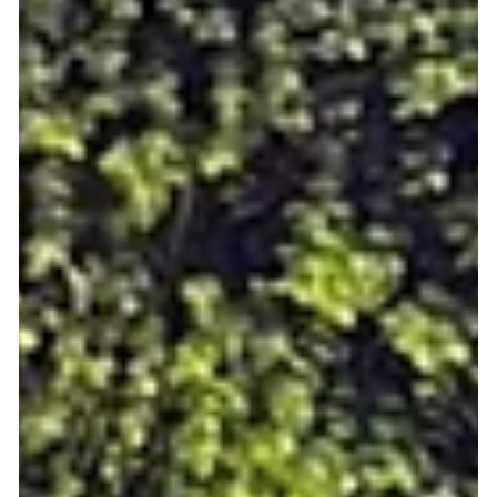
sometimes relationships), all through group activities tailored
for shared interests and easy participation. But Meet5 is more
than just an app, it’s a movement against loneliness! Whether
you’re new in town, entering a new life stage, or simply