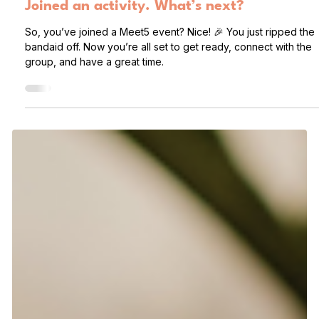
Deanna
2 days ago
2 min read
Joined an activity. What’s next?
So, you’ve joined a Meet5 event? Nice! 🎉 You just ripped the
bandaid off. Now you’re all set to get ready, connect with the
group, and have a great time.