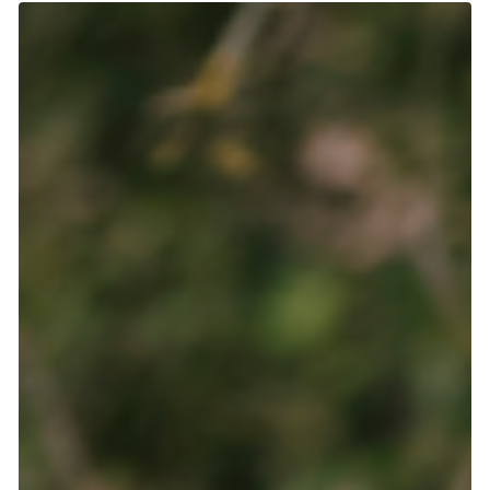
Abby
Jul 8
3 min read
Not what you'd think: Common scammer
behaviors and how to avoid them
Contrary to what you might expect, scammers don't have a
sinister or suspicious appearance. They pose as a kind
person and try to become your friend. They build a good
relationship first, spending weeks or even months building
trust, sharing their story, checking up on you. So how can you
tell which people are genuinely looking for friendship or love,
and those who are trying to steal from you? Turns out, there
are some very simple patterns you can use to identify
scammers. H