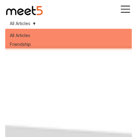
All Articles
All Articles
Friendship